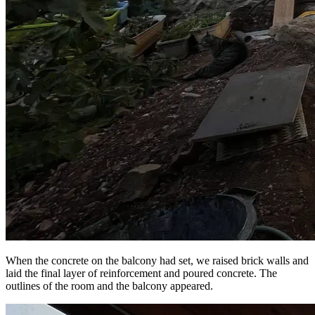
When the concrete on the balcony had set, we raised brick walls and
laid the final layer of reinforcement and poured concrete. The
outlines of the room and the balcony appeared.