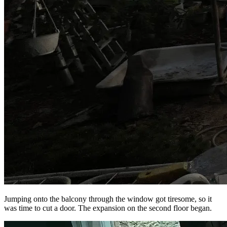
Jumping onto the balcony through the window got tiresome, so it
was time to cut a door. The expansion on the second floor began.