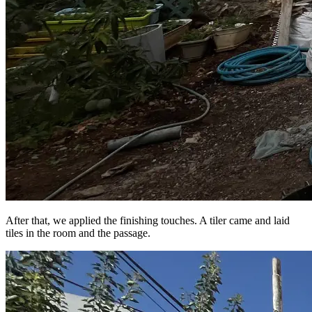
After that, we applied the finishing touches. A tiler came and laid
tiles in the room and the passage.