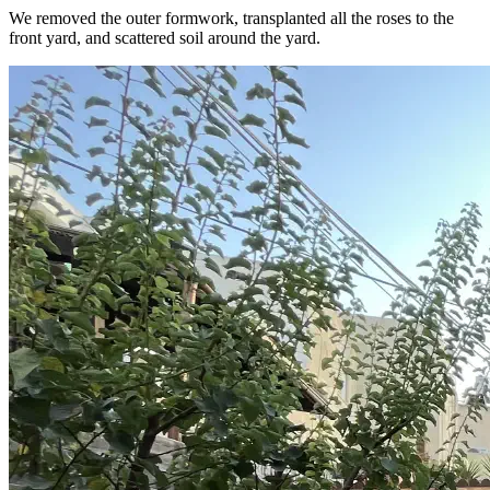
We removed the outer formwork, transplanted all the roses to the
front yard, and scattered soil around the yard.