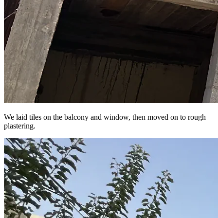
We laid tiles on the balcony and window, then moved on to rough
plastering.