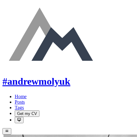
#andrewmolyuk
Home
Posts
Tags
Get my CV