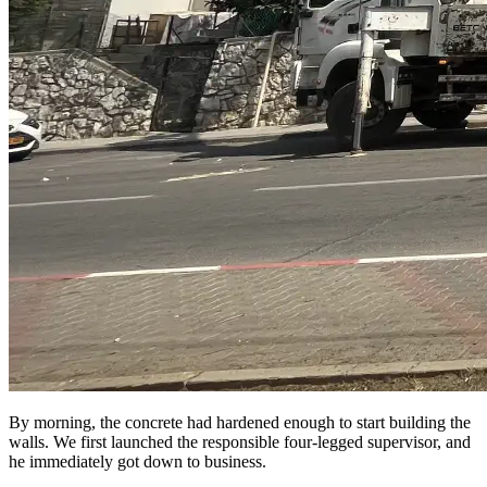
By morning, the concrete had hardened enough to start building the
walls. We first launched the responsible four-legged supervisor, and
he immediately got down to business.