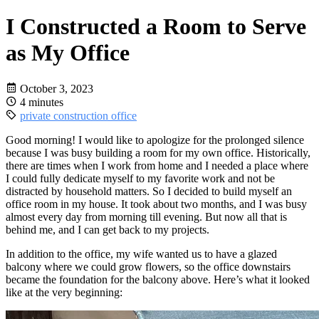
I Constructed a Room to Serve
as My Office
October 3, 2023
4 minutes
private
construction
office
Good morning! I would like to apologize for the prolonged silence
because I was busy building a room for my own office. Historically,
there are times when I work from home and I needed a place where
I could fully dedicate myself to my favorite work and not be
distracted by household matters. So I decided to build myself an
office room in my house. It took about two months, and I was busy
almost every day from morning till evening. But now all that is
behind me, and I can get back to my projects.
In addition to the office, my wife wanted us to have a glazed
balcony where we could grow flowers, so the office downstairs
became the foundation for the balcony above. Here’s what it looked
like at the very beginning: