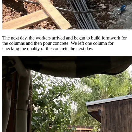
The next day, the workers arrived and began to build formwork for
the columns and then pour concrete. We left one column for
checking the quality of the concrete the next day.