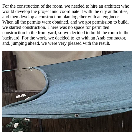
For the construction of the room, we needed to hire an architect who
would develop the project and coordinate it with the city authorities,
and then develop a construction plan together with an engineer.
When all the permits were obtained, and we got permission to build,
we started construction. There was no space for permitted
construction in the front yard, so we decided to build the room in the
backyard. For the work, we decided to go with an Arab contractor,
and, jumping ahead, we were very pleased with the result.