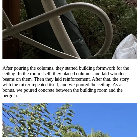
After pouring the columns, they started building formwork for the
ceiling. In the room itself, they placed columns and laid wooden
beams on them. Then they laid reinforcement. After that, the story
with the mixer repeated itself, and we poured the ceiling. As a
bonus, we poured concrete between the building room and the
pergola.