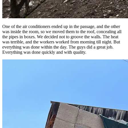
One of the air conditioners ended up in the passage, and the other
was inside the room, so we moved them to the roof, concealing all
the pipes in boxes. We decided not to groove the walls. The heat
was terrible, and the workers worked from morning till night. But
everything was done within the day. The guys did a great job.
Everything was done quickly and with quality.