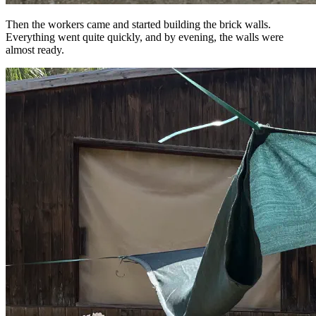
Then the workers came and started building the brick walls.
Everything went quite quickly, and by evening, the walls were
almost ready.