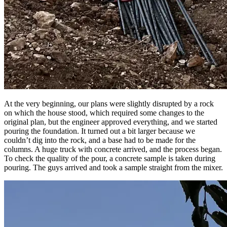
At the very beginning, our plans were slightly disrupted by a rock
on which the house stood, which required some changes to the
original plan, but the engineer approved everything, and we started
pouring the foundation. It turned out a bit larger because we
couldn’t dig into the rock, and a base had to be made for the
columns. A huge truck with concrete arrived, and the process began.
To check the quality of the pour, a concrete sample is taken during
pouring. The guys arrived and took a sample straight from the mixer.